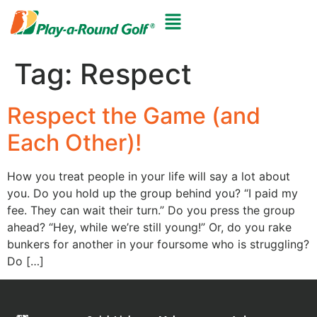
Tag:
Respect
Respect the Game (and
Each Other)!
How you treat people in your life will say a lot about
you. Do you hold up the group behind you? “I paid my
fee. They can wait their turn.” Do you press the group
ahead? “Hey, while we’re still young!” Or, do you rake
bunkers for another in your foursome who is struggling?
Do […]