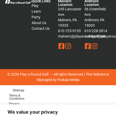
Quick Links
Malvern
Ardmore
Location
Location
Play
245 Lancaster
56 Greenfield
Learn
Ave.
Ave.
Party
Malvern, PA
Ardmore, PA
About Us
19355
19003
Contact Us
610-725-9155
610-228-2814
malvern@playaroundgolf.net
ardmore@playaroun
© 2026 Play a Round Golf. – All rights Reserved | This Website is
Managed by
Padula Media
Sitemap
Terms &
Conditions
Privacy
Policy
We value your privacy