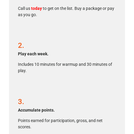
Call us
today
to get on the list. Buy a package or pay
as you go.
2.
Play each week.
Includes 10 minutes for warmup and 30 minutes of
play.
3.
Accumulate points.
Points earned for participation, gross, and net
scores.