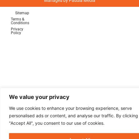
Managed by
Padula Media
Sitemap
Terms &
Conditions
Privacy
Policy
Sign Up For Emails!
Keep up with the latest news and deals
from Play-a-Round Golf in Ardmore and
Malvern, PA!
We value your privacy
We use cookies to enhance your browsing experience, serve
personalised ads or content, and analyse our traffic. By clicking
"Accept All", you consent to our use of cookies.
Sign Up