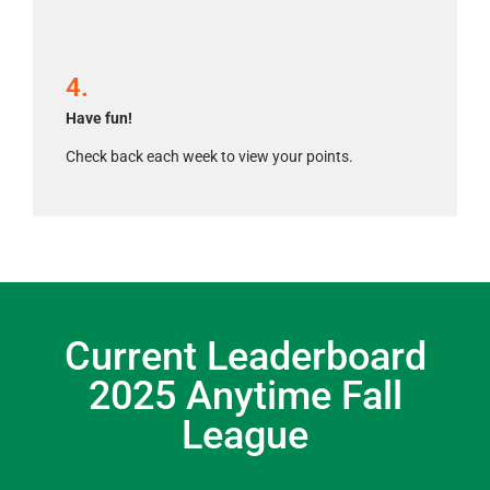
4.
Have fun!
Check back each week to view your points.
Current Leaderboard
2025 Anytime Fall
League