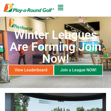
Winter Leagues
Are Forming Join
Now!
View Leaderboard
Join a League NOW!