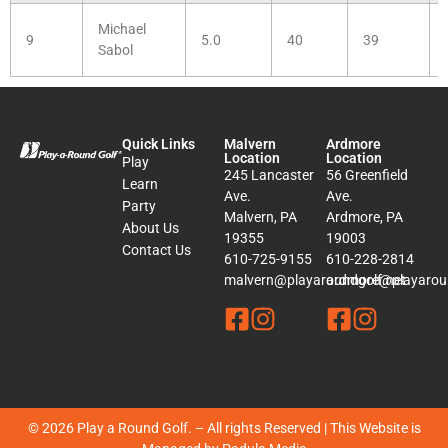
Michael
9
5.0
40
39
Sabol
Quick Links
Malvern
Ardmore
Location
Location
Play
245 Lancaster
56 Greenfield
Learn
Ave.
Ave.
Party
Malvern, PA
Ardmore, PA
About Us
19355
19003
Contact Us
610-725-9155
610-228-2814
malvern@playaroundgolf.net
ardmore@playaroun
© 2026 Play a Round Golf. – All rights Reserved | This Website is