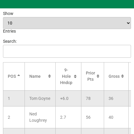
Show
Entries
Search:
9-
Prior
POS
Name
Gross
Hole
Pts
Hndcp
1
Tom Goyne
+6.0
78
36
Ned
2
2.7
56
40
Loughrey