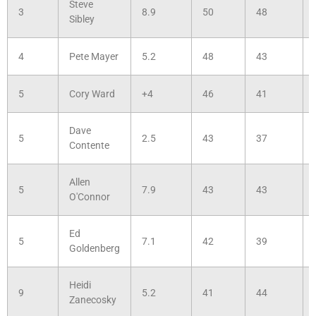
Steve
3
8.9
50
48
Sibley
4
Pete Mayer
5.2
48
43
5
Cory Ward
+4
46
41
Dave
5
2.5
43
37
Contente
Allen
5
7.9
43
43
O'Connor
Ed
5
7.1
42
39
Goldenberg
Heidi
9
5.2
41
44
Zanecosky