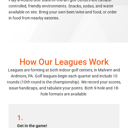
Play-a-Round Golf state-of-the-art golf centers are climate-
controlled, friendly environments. Snacks, sodas, and water
available on site. Bring your own beer/wine and food, or order
in food from nearby eateries.
How Our Leagues Work
Leagues are forming at both indoor golf centers, in Malvern and
Ardmore, PA. Golf leagues begin each quarter and include 10
rounds (10th round is the championship). We record your scores,
issue handicaps, and tabulate your points. Both 9-hole and 18-
hole formats are available.
1.
Get in the game!