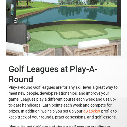
Golf Leagues at Play-A-
Round
Play-a-Round Golf leagues are for any skill level, a great way to
meet new people, develop relationships, and improve your
game. Leagues play a different course each week and use up-
to-date handicaps. Earn points each week and compete for
prizes. In addition, we help you set up your
aG Locker
profile to
keep track of your rounds, practice sessions, and golf lessons.