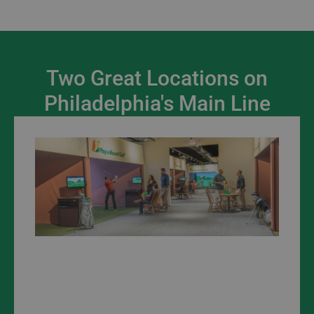
Two Great Locations on
Philadelphia's Main Line