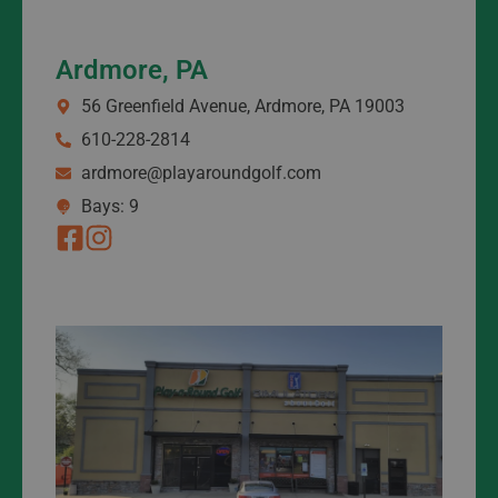
Ardmore, PA
56 Greenfield Avenue, Ardmore, PA 19003
610-228-2814
ardmore@playaroundgolf.com
Bays: 9