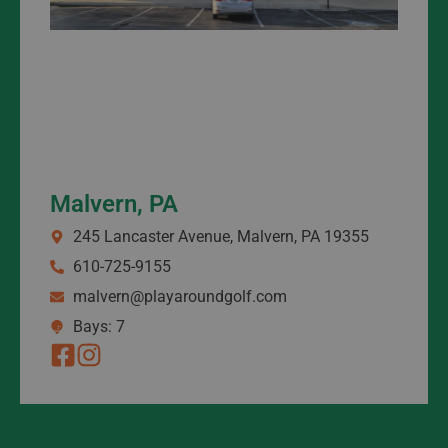
Malvern, PA
245 Lancaster Avenue, Malvern, PA 19355
610-725-9155
malvern@playaroundgolf.com
Bays: 7