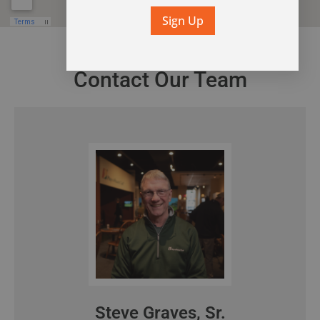
Sign Up
Contact Our Team
Steve Graves, Sr.