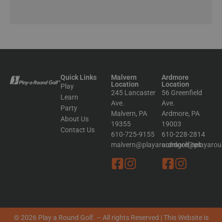
Quick Links
Malvern
Ardmore
Location
Location
Play
245 Lancaster
56 Greenfield
Learn
Ave.
Ave.
Party
Malvern, PA
Ardmore, PA
About Us
19355
19003
Contact Us
610-725-9155
610-228-2814
malvern@playaroundgolf.net
ardmore@playaroun
© 2026 Play a Round Golf. – All rights Reserved | This Website is