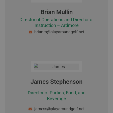
Brian Mullin
Director of Operations and Director of
Instruction – Ardmore
brianm@playaroundgolf.net
James Stephenson
Director of Parties, Food, and
Beverage
jamess@playaroundgolf.net