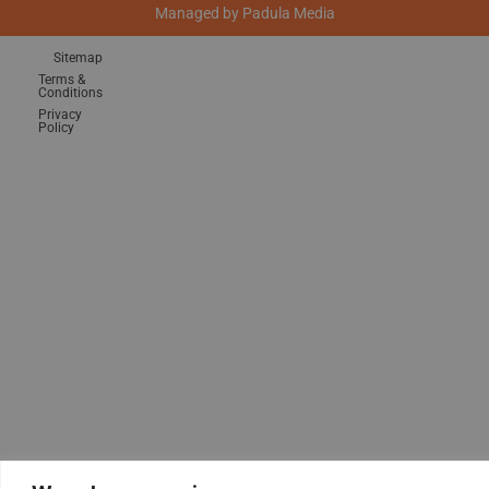
Managed by
Padula Media
Sitemap
Terms &
Conditions
Privacy
Policy