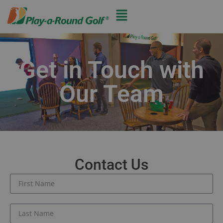
Get in Touch with
Our Team
Contact Us