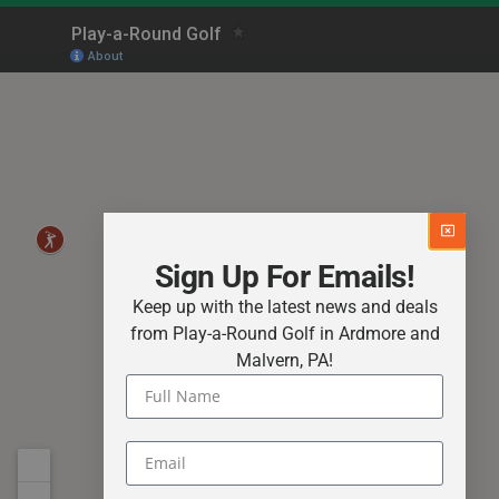
Sign Up For Emails!
Keep up with the latest news and deals
from Play-a-Round Golf in Ardmore and
Malvern, PA!