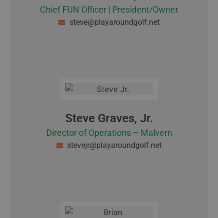
Chief FUN Officer | President/Owner
steve@playaroundgolf.net
Steve Graves, Jr.
Director of Operations – Malvern
stevejr@playaroundgolf.net