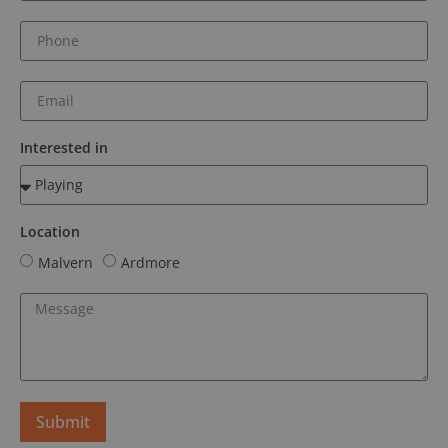
Interested in
Location
Malvern
Ardmore
Submit