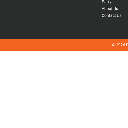
Party
About Us
Contact Us
© 2026 Pl