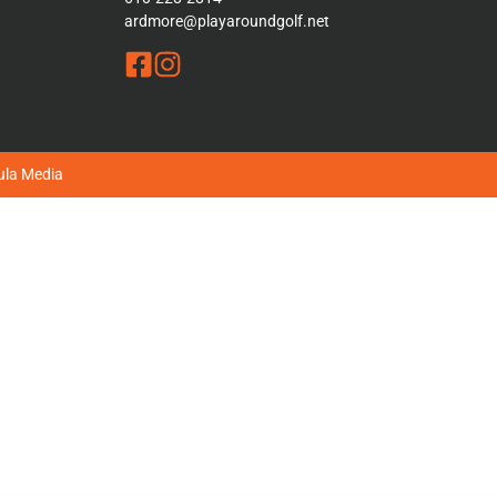
ardmore@playaroundgolf.net
la Media