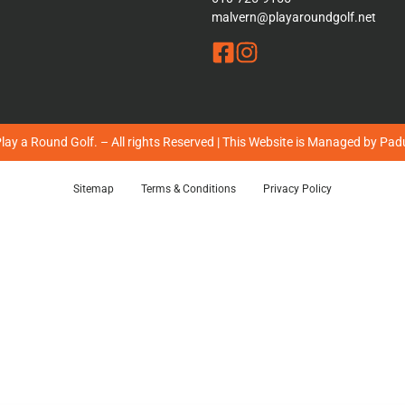
malvern@playaroundgolf.net
ay a Round Golf. – All rights Reserved | This Website is Managed by
Padu
Sitemap
Terms & Conditions
Privacy Policy