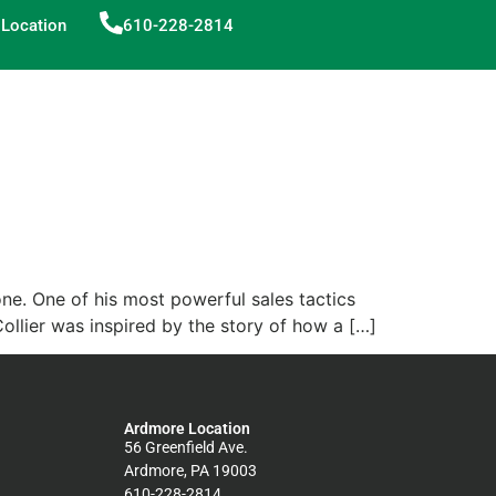
Location
610-228-2814
one. One of his most powerful sales tactics
Collier was inspired by the story of how a […]
Ardmore Location
56 Greenfield Ave.
Ardmore, PA 19003
610-228-2814