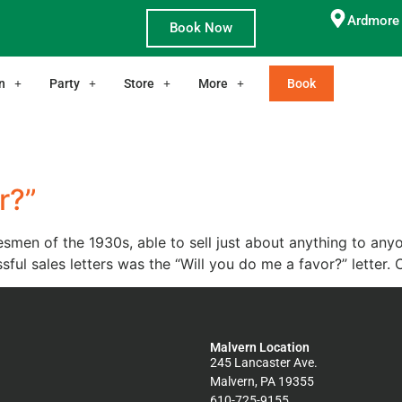
Ardmore 
Book Now
n
Party
Store
More
Book
r?”
smen of the 1930s, able to sell just about anything to any
sful sales letters was the “Will you do me a favor?” letter. 
Malvern Location
245 Lancaster Ave.
Malvern, PA 19355
610-725-9155