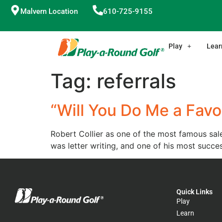
Malvern Location
610-725-9155
Play
Lear
Tag:
referrals
“Will You Do Me a Favo
Robert Collier as one of the most famous sale
was letter writing, and one of his most succes
Quick Links
Play
Learn