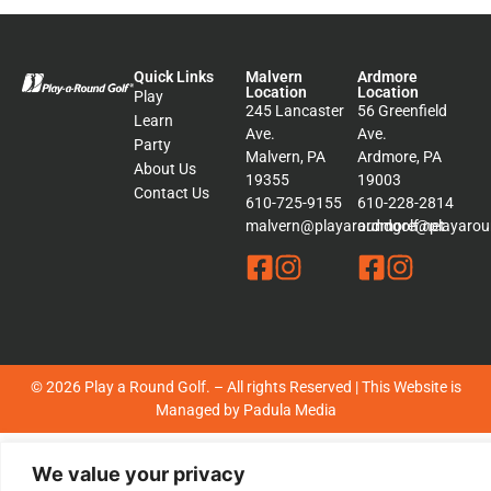
Quick Links
Malvern
Ardmore
Location
Location
Play
245 Lancaster
56 Greenfield
Learn
Ave.
Ave.
Party
Malvern, PA
Ardmore, PA
About Us
19355
19003
Contact Us
610-725-9155
610-228-2814
malvern@playaroundgolf.net
ardmore@playaroun
© 2026 Play a Round Golf. – All rights Reserved | This Website is
Managed by
Padula Media
Sitemap
We value your privacy
Terms &
Conditions