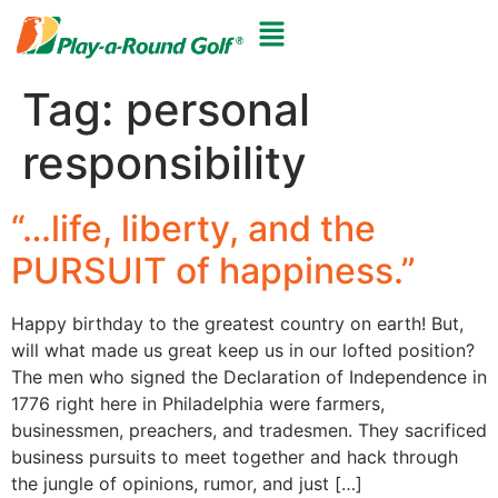
Tag:
personal
responsibility
“…life, liberty, and the
PURSUIT of happiness.”
Happy birthday to the greatest country on earth! But,
will what made us great keep us in our lofted position?
The men who signed the Declaration of Independence in
1776 right here in Philadelphia were farmers,
businessmen, preachers, and tradesmen. They sacrificed
business pursuits to meet together and hack through
the jungle of opinions, rumor, and just […]