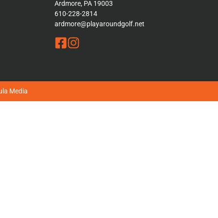
Ardmore, PA 19003
610-228-2814
ardmore@playaroundgolf.net
la Media