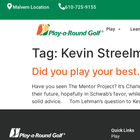
Malvern Location
610-725-9155
Play
Lear
Tag:
Kevin Streel
Did you play your bes
Have you seen The Mentor Project? It’s Charle
their future, hopefully in Schwab’s favor, whi
solid advice. Tom Lehman’s question to Kevi
Quick Links
Play