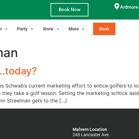
Ardmore 
Book Now
n
Party
Store
More
Book
man
t…today?
s Schwab’s current marketing effort to entice golfers to lo
le they take a golf lesson. Setting the marketing schtick as
n Streelman gets to the […]
Malvern Location
245 Lancaster Ave.