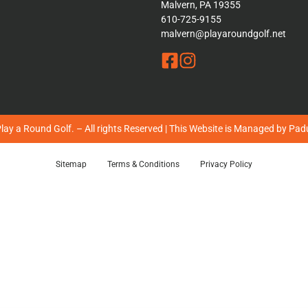
Malvern, PA 19355
610-725-9155
malvern@playaroundgolf.net
ay a Round Golf. – All rights Reserved | This Website is Managed by
Padu
Sitemap
Terms & Conditions
Privacy Policy