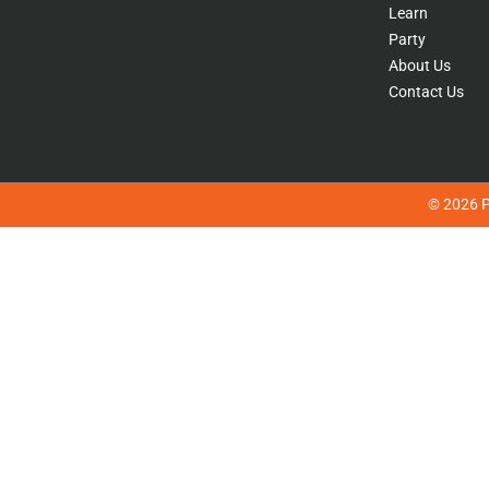
Learn
Party
About Us
Contact Us
© 2026 Pl