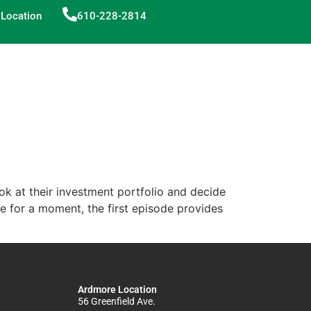
Location
610-228-2814
ok at their investment portfolio and decide
ide for a moment, the first episode provides
Ardmore Location
56 Greenfield Ave.