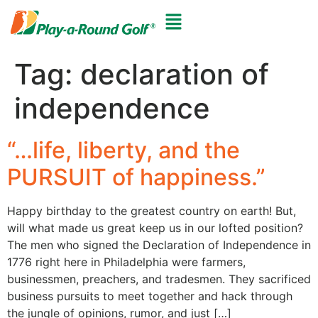
Tag:
declaration of
independence
“…life, liberty, and the
PURSUIT of happiness.”
Happy birthday to the greatest country on earth! But,
will what made us great keep us in our lofted position?
The men who signed the Declaration of Independence in
1776 right here in Philadelphia were farmers,
businessmen, preachers, and tradesmen. They sacrificed
business pursuits to meet together and hack through
the jungle of opinions, rumor, and just […]