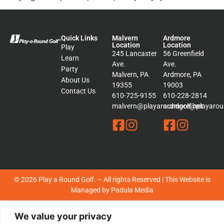
Quick Links
Malvern
Ardmore
Location
Location
Play
245 Lancaster
56 Greenfield
Learn
Ave.
Ave.
Party
Malvern, PA
Ardmore, PA
About Us
19355
19003
Contact Us
610-725-9155
610-228-2814
malvern@playaroundgolf.net
ardmore@playaroun
© 2026 Play a Round Golf. – All rights Reserved | This Website is
Managed by
Padula Media
Sitemap
We value your privacy
Terms &