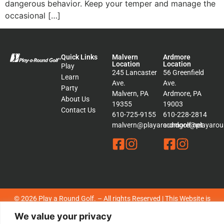
dangerous behavior. Keep your temper and manage the
occasional […]
Quick Links
Malvern
Ardmore
Location
Location
Play
245 Lancaster
56 Greenfield
Learn
Ave.
Ave.
Party
Malvern, PA
Ardmore, PA
About Us
19355
19003
Contact Us
610-725-9155
610-228-2814
malvern@playaroundgolf.net
ardmore@playaroun
© 2026 Play a Round Golf. – All rights Reserved | This Website is
Managed by
Padula Media
We value your privacy