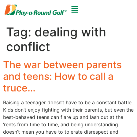
Tag:
dealing with
conflict
The war between parents
and teens: How to call a
truce…
Raising a teenager doesn’t have to be a constant battle.
Kids don’t enjoy fighting with their parents, but even the
best-behaved teens can flare up and lash out at the
’rents from time to time, and being understanding
doesn’t mean you have to tolerate disrespect and