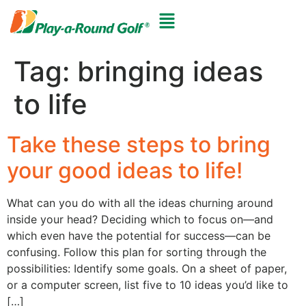
Tag:
bringing ideas
to life
Take these steps to bring
your good ideas to life!
What can you do with all the ideas churning around
inside your head? Deciding which to focus on—and
which even have the potential for success—can be
confusing. Follow this plan for sorting through the
possibilities: Identify some goals. On a sheet of paper,
or a computer screen, list five to 10 ideas you’d like to
[…]