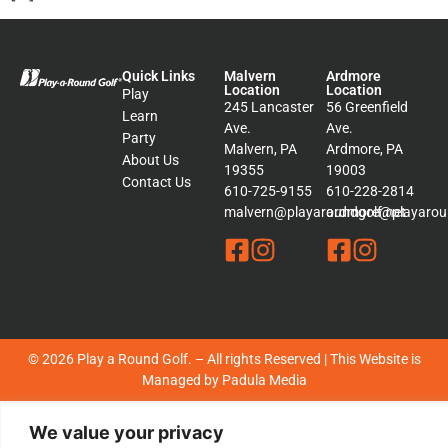
Quick Links
Malvern
Ardmore
Location
Location
Play
245 Lancaster
56 Greenfield
Learn
Ave.
Ave.
Party
Malvern, PA
Ardmore, PA
About Us
19355
19003
Contact Us
610-725-9155
610-228-2814
malvern@playaroundgolf.net
ardmore@playaroun
© 2026 Play a Round Golf. – All rights Reserved | This Website is
Managed by
Padula Media
Sitemap
We value your privacy
Terms &