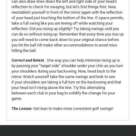
can also draw lines down the left and right side of your head’s
reflection to check for swaying, but let’s first things first. Now,
reestablish yourself in front of the mirror again with the reflection
of your head just touching the bottom of the line. If space permits,
take a full swing like you are teeing off while watching your
reflection. Did you rising up slightly? Try taking swings until you
can do so without rising up. Remember that every time you rise up
you will need to come back down to your original stance before
you hit the ball OR make other accommodations to avoid miss
hitting the ball.
Correct and Retest.
One way you can help minimize rising up is
by passing your “target side” shoulder under your chin as you turn
your shoulders during your backswing. Now, head back to the
mirror. Watch yourself take the same swings and look to see
if your shoulders are taking a full turn on the backswing and that
your head isn’t rising above the line. Try this alternating
between each club in your bag to solidify the change for your
game.
The Lesson:
Get lean to make more consistent golf swings!