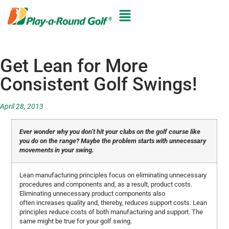
Get Lean for More
Consistent Golf Swings!
April 28, 2013
Ever wonder why you don’t hit your clubs on the golf course like
you do on the range? Maybe the problem starts with unnecessary
movements in your swing.
Lean manufacturing principles focus on eliminating unnecessary
procedures and components and, as a result, product costs.
Eliminating unnecessary product components also
often increases quality and, thereby, reduces support costs. Lean
principles reduce costs of both manufacturing and support. The
same might be true for your golf swing.