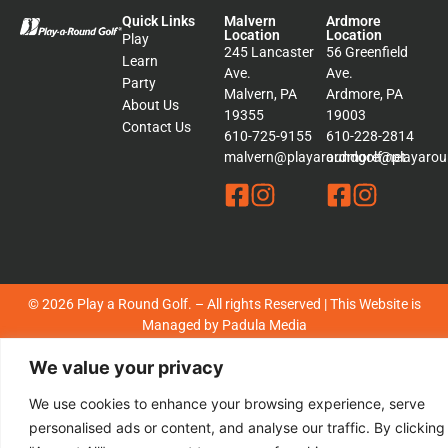
Quick Links
Malvern
Ardmore
Location
Location
Play
245 Lancaster
56 Greenfield
Learn
Ave.
Ave.
Party
Malvern, PA
Ardmore, PA
About Us
19355
19003
Contact Us
610-725-9155
610-228-2814
malvern@playaroundgolf.net
ardmore@playaroun
© 2026 Play a Round Golf. – All rights Reserved | This Website is
Managed by
Padula Media
We value your privacy
Sitemap
Terms &
Conditions
We use cookies to enhance your browsing experience, serve
Privacy
personalised ads or content, and analyse our traffic. By clicking
Policy