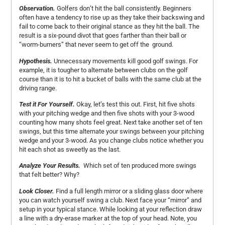
Observation.
Golfers don’t hit the ball consistently. Beginners
often have a tendency to rise up as they take their backswing and
fail to come back to their original stance as they hit the ball. The
result is a six-pound divot that goes farther than their ball or
“worm-burners” that never seem to get off the ground.
Hypothesis.
Unnecessary movements kill good golf swings. For
example, it is tougher to alternate between clubs on the golf
course than it is to hit a bucket of balls with the same club at the
driving range.
Test it For Yourself.
Okay, let’s test this out. First, hit five shots
with your pitching wedge and then five shots with your 3-wood
counting how many shots feel great. Next take another set of ten
swings, but this time alternate your swings between your pitching
wedge and your 3-wood. As you change clubs notice whether you
hit each shot as sweetly as the last.
Analyze Your Results.
Which set of ten produced more swings
that felt better? Why?
Look Closer.
Find a full length mirror or a sliding glass door where
you can watch yourself swing a club. Next face your “mirror” and
setup in your typical stance. While looking at your reflection draw
a line with a dry-erase marker at the top of your head. Note, you