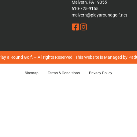
Malvern, PA 19355
610-725-9155
malvern@playaroundgolf.net
ay a Round Golf. – All rights Reserved | This Website is Managed by
Padu
Sitemap
Terms & Conditions
Privacy Policy