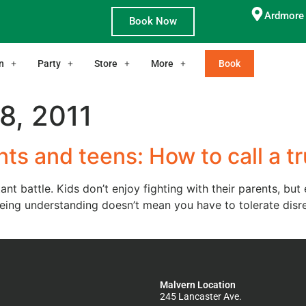
Ardmore 
Book Now
n
Party
Store
More
Book
8, 2011
ts and teens: How to call a t
ant battle. Kids don’t enjoy fighting with their parents, bu
d being understanding doesn’t mean you have to tolerate di
Malvern Location
245 Lancaster Ave.