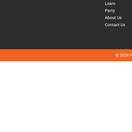
Learn
Party
About Us
Contact Us
© 2026 Pl