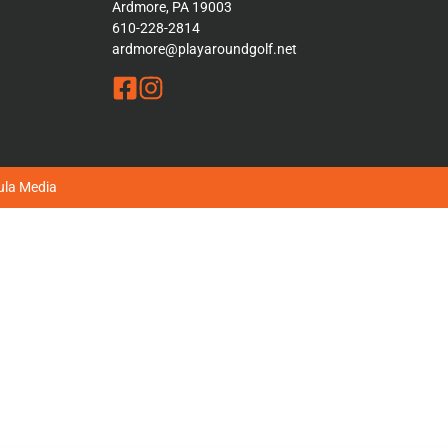
Ardmore, PA 19003
610-228-2814
ardmore@playaroundgolf.net
la Media