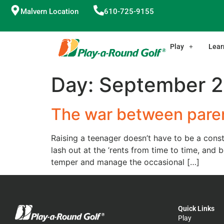
Malvern Location
610-725-9155
Play
Lear
Day:
September 2
The war between paren
Raising a teenager doesn’t have to be a const
lash out at the ’rents from time to time, an
temper and manage the occasional […]
Quick Links
Play