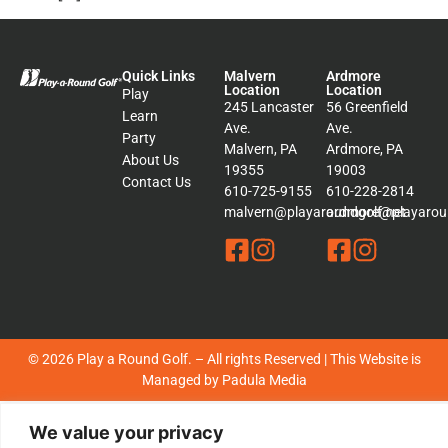
Quick Links
Malvern
Ardmore
Location
Location
Play
245 Lancaster
56 Greenfield
Learn
Ave.
Ave.
Party
Malvern, PA
Ardmore, PA
About Us
19355
19003
Contact Us
610-725-9155
610-228-2814
malvern@playaroundgolf.net
ardmore@playaroun
© 2026 Play a Round Golf. – All rights Reserved | This Website is
Managed by
Padula Media
Sitemap
We value your privacy
Terms &