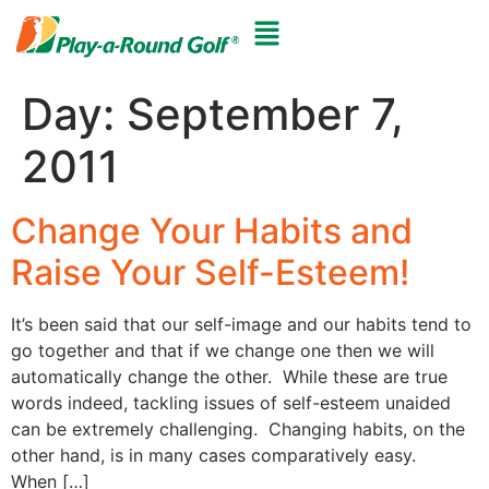
Day:
September 7,
2011
Change Your Habits and
Raise Your Self-Esteem!
It’s been said that our self-image and our habits tend to
go together and that if we change one then we will
automatically change the other. While these are true
words indeed, tackling issues of self-esteem unaided
can be extremely challenging. Changing habits, on the
other hand, is in many cases comparatively easy.
When […]