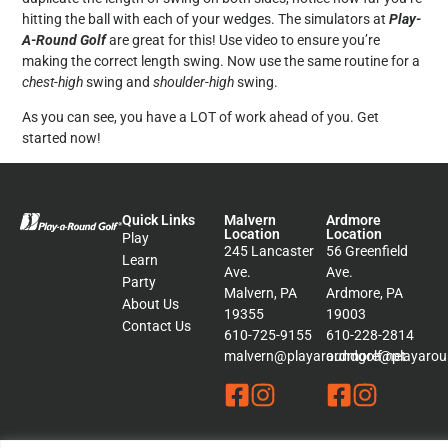
hitting the ball with each of your wedges. The simulators at
Play-
A-Round Golf
are great for this! Use video to ensure you’re
making the correct length swing. Now use the same routine for a
chest-high
swing and
shoulder-high
swing.
As you can see, you have a LOT of work ahead of you. Get
started now!
Quick Links
Malvern
Ardmore
Location
Location
Play
245 Lancaster
56 Greenfield
Learn
Ave.
Ave.
Party
Malvern, PA
Ardmore, PA
About Us
19355
19003
Contact Us
610-725-9155
610-228-2814
malvern@playaroundgolf.net
ardmore@playaroun