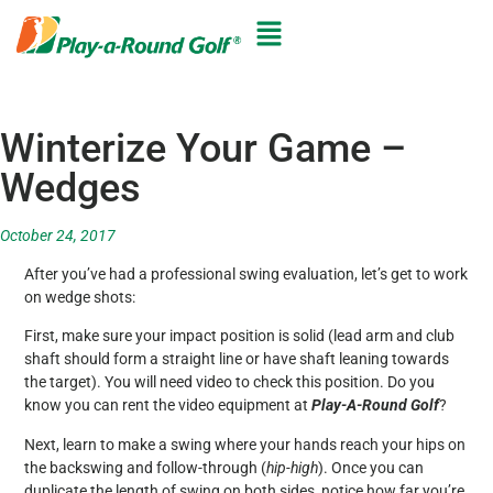
Winterize Your Game –
Wedges
October 24, 2017
After you’ve had a professional swing evaluation, let’s get to work
on wedge shots:
First, make sure your impact position is solid (lead arm and club
shaft should form a straight line or have shaft leaning towards
the target). You will need video to check this position. Do you
know you can rent the video equipment at
Play-A-Round Golf
?
Next, learn to make a swing where your hands reach your hips on
the backswing and follow-through (
hip-high
). Once you can
duplicate the length of swing on both sides, notice how far you’re