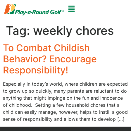
Tag:
weekly chores
To Combat Childish
Behavior? Encourage
Responsibility!
Especially in today’s world, where children are expected
to grow up so quickly, many parents are reluctant to do
anything that might impinge on the fun and innocence
of childhood. Setting a few household chores that a
child can easily manage, however, helps to instill a good
sense of responsibility and allows them to develop […]