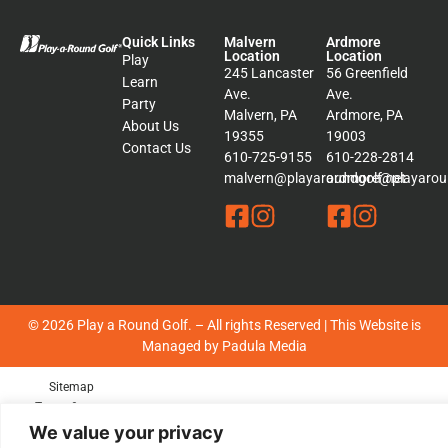
Quick Links
Malvern
Ardmore
Location
Location
Play
245 Lancaster
56 Greenfield
Learn
Ave.
Ave.
Party
Malvern, PA
Ardmore, PA
About Us
19355
19003
Contact Us
610-725-9155
610-228-2814
malvern@playaroundgolf.net
ardmore@playaroun
© 2026 Play a Round Golf. – All rights Reserved | This Website is
Managed by
Padula Media
Sitemap
Terms &
Conditions
We value your privacy
Privacy