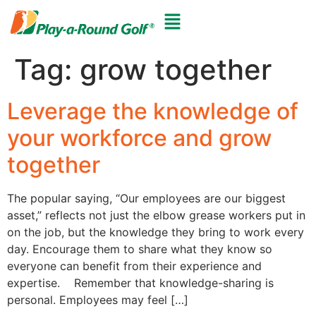
Tag:
grow together
Leverage the knowledge of
your workforce and grow
together
The popular saying, “Our employees are our biggest
asset,” reflects not just the elbow grease workers put in
on the job, but the knowledge they bring to work every
day. Encourage them to share what they know so
everyone can benefit from their experience and
expertise. Remember that knowledge-sharing is
personal. Employees may feel […]