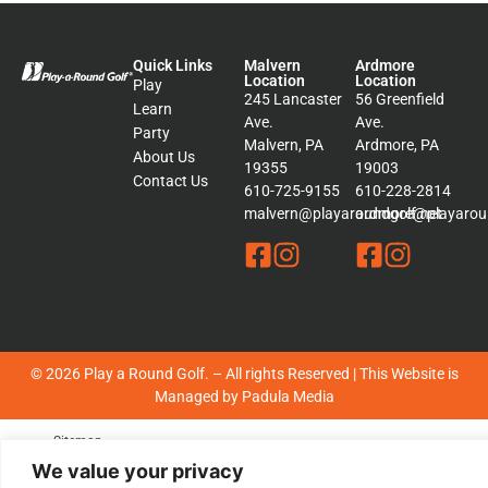
Quick Links
Malvern
Ardmore
Location
Location
Play
245 Lancaster
56 Greenfield
Learn
Ave.
Ave.
Party
Malvern, PA
Ardmore, PA
About Us
19355
19003
Contact Us
610-725-9155
610-228-2814
malvern@playaroundgolf.net
ardmore@playaroun
© 2026 Play a Round Golf. – All rights Reserved | This Website is
Managed by
Padula Media
Sitemap
Terms &
We value your privacy
Conditions