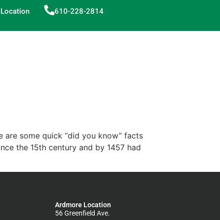
Location
610-228-2814
ere are some quick “did you know” facts
ince the 15th century and by 1457 had
Ardmore Location
56 Greenfield Ave.