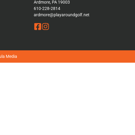
Ardmore, PA 19003
610-228-2814
ardmore@playaroundgolf.net
la Media