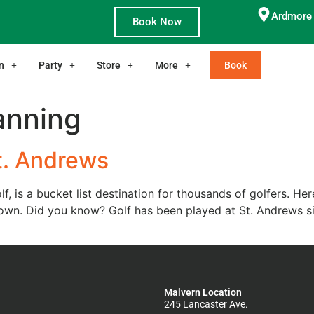
Ardmore 
Book Now
n
Party
Store
More
Book
lanning
t. Andrews
, is a bucket list destination for thousands of golfers. H
town. Did you know? Golf has been played at St. Andrews s
Malvern Location
245 Lancaster Ave.