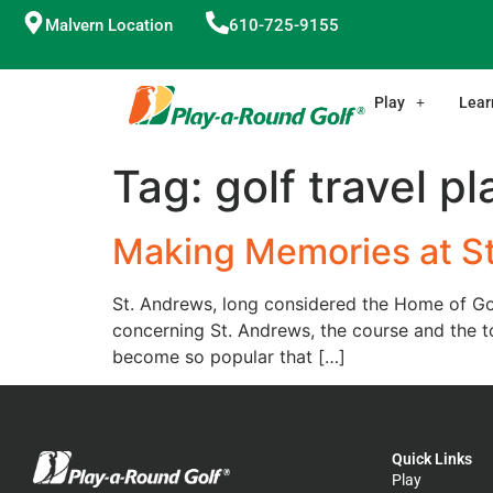
Malvern Location
610-725-9155
Play
Lear
Tag:
golf travel p
Making Memories at S
St. Andrews, long considered the Home of Golf
concerning St. Andrews, the course and the 
become so popular that […]
Quick Links
Play