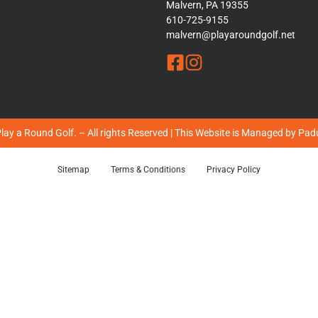
Malvern, PA 19355
610-725-9155
malvern@playaroundgolf.net
ay a Round Golf. – All rights Reserved | This Website is Managed by
Padu
Sitemap
Terms & Conditions
Privacy Policy