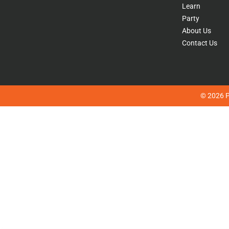
Learn
Party
About Us
Contact Us
© 2026 Pl