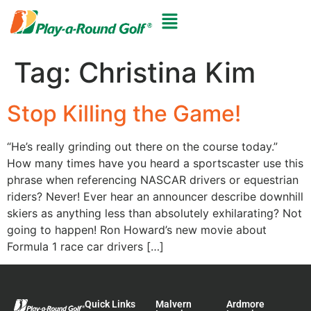
Tag:
Christina Kim
Stop Killing the Game!
“He’s really grinding out there on the course today.”
How many times have you heard a sportscaster use this
phrase when referencing NASCAR drivers or equestrian
riders? Never! Ever hear an announcer describe downhill
skiers as anything less than absolutely exhilarating? Not
going to happen! Ron Howard’s new movie about
Formula 1 race car drivers […]
Quick Links
Malvern
Ardmore