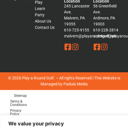
Location
Location
Play
245 Lancaster
56 Greenfield
Learn
Ave.
Ave.
Party
Malvern, PA
Ardmore, PA
About Us
19355
19003
Contact Us
610-725-9155
610-228-2814
malvern@playaroundgolf.net
ardmore@playaroun
© 2026 Play a Round Golf. – All rights Reserved | This Website is
Managed by
Padula Media
Sitemap
Terms &
Conditions
Privacy
Policy
We value your privacy