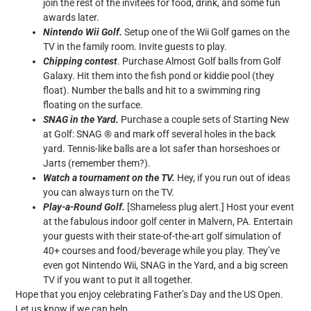
join the rest of the invitees for food, drink, and some fun
awards later.
Nintendo Wii Golf.
Setup one of the Wii Golf games on the
TV in the family room. Invite guests to play.
Chipping contest
. Purchase Almost Golf balls from Golf
Galaxy. Hit them into the fish pond or kiddie pool (they
float). Number the balls and hit to a swimming ring
floating on the surface.
SNAG in the Yard.
Purchase a couple sets of Starting New
at Golf: SNAG ® and mark off several holes in the back
yard. Tennis-like balls are a lot safer than horseshoes or
Jarts (remember them?).
Watch a tournament on the TV.
Hey, if you run out of ideas
you can always turn on the TV.
Play-a-Round Golf.
[Shameless plug alert.] Host your event
at the fabulous indoor golf center in Malvern, PA. Entertain
your guests with their state-of-the-art golf simulation of
40+ courses and food/beverage while you play. They’ve
even got Nintendo Wii, SNAG in the Yard, and a big screen
TV if you want to put it all together.
Hope that you enjoy celebrating Father’s Day and the US Open.
Let us know if we can help.