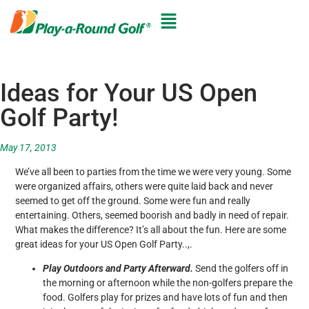
Ideas for Your US Open
Golf Party!
May 17, 2013
We’ve all been to parties from the time we were very young. Some
were organized affairs, others were quite laid back and never
seemed to get off the ground. Some were fun and really
entertaining. Others, seemed boorish and badly in need of repair.
What makes the difference? It’s all about the fun. Here are some
great ideas for your US Open Golf Party..,.
Play Outdoors and Party Afterward.
Send the golfers off in
the morning or afternoon while the non-golfers prepare the
food. Golfers play for prizes and have lots of fun and then