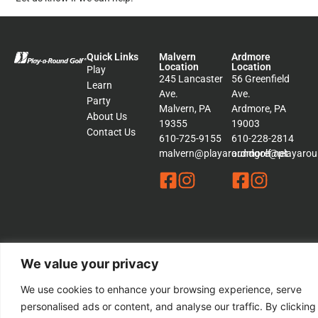
Quick Links
Malvern
Ardmore
Location
Location
Play
245 Lancaster
56 Greenfield
Learn
Ave.
Ave.
Party
Malvern, PA
Ardmore, PA
About Us
19355
19003
Contact Us
610-725-9155
610-228-2814
malvern@playaroundgolf.net
ardmore@playaroun
© 2026 Play a Round Golf. – All rights Reserved | This Website is
We value your privacy
Managed by
Padula Media
We use cookies to enhance your browsing experience, serve
Sitemap
personalised ads or content, and analyse our traffic. By clicking
Terms &