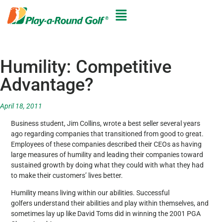
Humility: Competitive
Advantage?
April 18, 2011
Business student, Jim Collins, wrote a best seller several years
ago regarding companies that transitioned from good to great.
Employees of these companies described their CEOs as having
large measures of humility and leading their companies toward
sustained growth by doing what they could with what they had
to make their customers’ lives better.
Humility means living within our abilities. Successful
golfers understand their abilities and play within themselves, and
sometimes lay up like David Toms did in winning the 2001 PGA