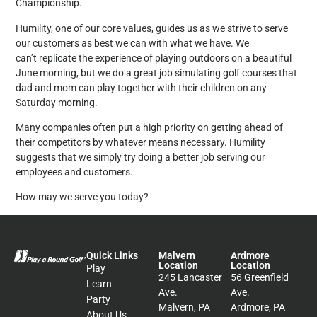
Championship.
Humility, one of our core values, guides us as we strive to serve
our customers as best we can with what we have. We
can’t replicate the experience of playing outdoors on a beautiful
June morning, but we do a great job simulating golf courses that
dad and mom can play together with their children on any
Saturday morning.
Many companies often put a high priority on getting ahead of
their competitors by whatever means necessary. Humility
suggests that we simply try doing a better job serving our
employees and customers.
How may we serve you today?
Quick Links
Malvern
Ardmore
Location
Location
Play
245 Lancaster
56 Greenfield
Learn
Ave.
Ave.
Party
Malvern, PA
Ardmore, PA
About Us