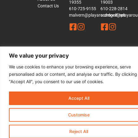
19355
19003
Contact Us
610-725-9155
610-228-2814
malvern@playaroundgolf.net
ardmore@playaroun
We value your privacy
© 2026 Play a Round Golf. – All rights Reserved | This Website is
We use cookies to enhance your browsing experience, serve
Managed by
Padula Media
personalised ads or content, and analyse our traffic. By clicking
Sitemap
"Accept All", you consent to our use of cookies.
Terms &
Conditions
Privacy
Accept All
Policy
Customise
Reject All