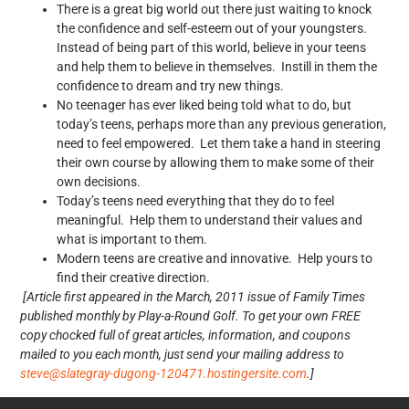
There is a great big world out there just waiting to knock
the confidence and self-esteem out of your youngsters.
Instead of being part of this world, believe in your teens
and help them to believe in themselves. Instill in them the
confidence to dream and try new things.
No teenager has ever liked being told what to do, but
today’s teens, perhaps more than any previous generation,
need to feel empowered. Let them take a hand in steering
their own course by allowing them to make some of their
own decisions.
Today’s teens need everything that they do to feel
meaningful. Help them to understand their values and
what is important to them.
Modern teens are creative and innovative. Help yours to
find their creative direction.
[Article first appeared in the March, 2011 issue of Family Times
published monthly by Play-a-Round Golf. To get your own FREE
copy chocked full of great articles, information, and coupons
mailed to you each month, just send your mailing address to
steve@slategray-dugong-120471.hostingersite.com
.]