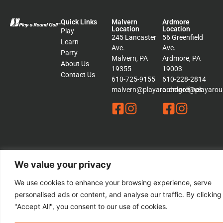
Quick Links
Malvern
Ardmore
Location
Location
Play
245 Lancaster
56 Greenfield
Learn
Ave.
Ave.
Party
Malvern, PA
Ardmore, PA
About Us
19355
19003
Contact Us
610-725-9155
610-228-2814
malvern@playaroundgolf.net
ardmore@playaroun
© 2026 Play a Round Golf. – All rights Reserved | This Website is
We value your privacy
Managed by
Padula Media
We use cookies to enhance your browsing experience, serve
personalised ads or content, and analyse our traffic. By clicking
Sitemap
Terms &
"Accept All", you consent to our use of cookies.
Conditions
Privacy