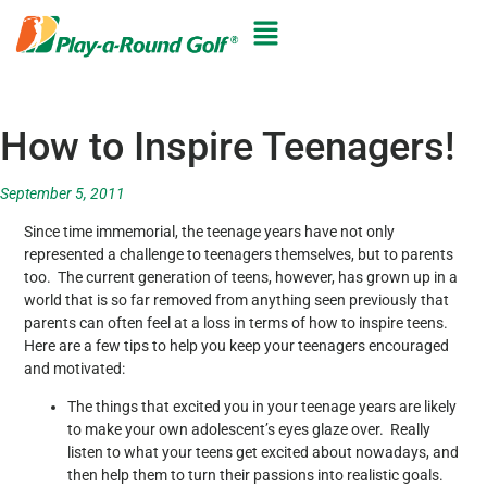
How to Inspire Teenagers!
September 5, 2011
Since time immemorial, the teenage years have not only
represented a challenge to teenagers themselves, but to parents
too. The current generation of teens, however, has grown up in a
world that is so far removed from anything seen previously that
parents can often feel at a loss in terms of how to inspire teens.
Here are a few tips to help you keep your teenagers encouraged
and motivated:
The things that excited you in your teenage years are likely
to make your own adolescent’s eyes glaze over. Really
listen to what your teens get excited about nowadays, and
then help them to turn their passions into realistic goals.