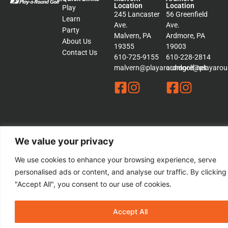
Location
Location
Play
245 Lancaster
56 Greenfield
Learn
Ave.
Ave.
Party
Malvern, PA
Ardmore, PA
About Us
19355
19003
Contact Us
610-725-9155
610-228-2814
malvern@playaroundgolf.net
ardmore@playaroun
We value your privacy
© 2026 Play a Round Golf. – All rights Reserved | This Website is
Managed by
Padula Media
We use cookies to enhance your browsing experience, serve
personalised ads or content, and analyse our traffic. By clicking
Sitemap
"Accept All", you consent to our use of cookies.
Terms &
Conditions
Privacy
Policy
Accept All