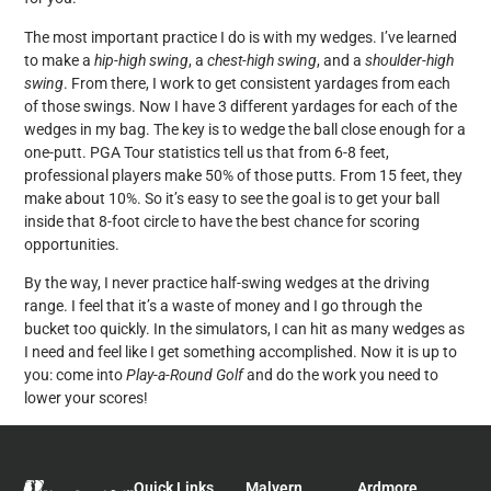
The most important practice I do is with my wedges. I’ve learned
to make a
hip-high swing
, a
chest-high swing
, and a
shoulder-high
swing
. From there, I work to get consistent yardages from each
of those swings. Now I have 3 different yardages for each of the
wedges in my bag. The key is to wedge the ball close enough for a
one-putt. PGA Tour statistics tell us that from 6-8 feet,
professional players make 50% of those putts. From 15 feet, they
make about 10%. So it’s easy to see the goal is to get your ball
inside that 8-foot circle to have the best chance for scoring
opportunities.
By the way, I never practice half-swing wedges at the driving
range. I feel that it’s a waste of money and I go through the
bucket too quickly. In the simulators, I can hit as many wedges as
I need and feel like I get something accomplished. Now it is up to
you: come into
Play-a-Round Golf
and do the work you need to
lower your scores!
Quick Links
Malvern
Ardmore