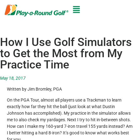
How I Use Golf Simulators
to Get the Most from My
Practice Time
May 18, 2017
Written by Jim Bromley, PGA
On the PGA Tour, almost all players use a Trackman to learn
exactly how far they hit the ball (just look at what Dustin
Johnson has accomplished). My practice in the simulator allows
me to also check my yardages. Next I try to hit in-between shots.
How can I make my 160-yard 7-iron travel 155 yards instead? Am
I better hitting a hard 8-iron? It’s good to know what works best
for you.