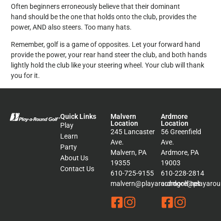
Often beginners erroneously believe that their dominant
hand should be the one that holds onto the club, provides the
power, AND also steers. Too many hats.
Remember, golf is a game of opposites. Let your forward hand
provide the power, your rear hand steer the club, and both hands
lightly hold the club like your steering wheel. Your club will thank
you for it.
Quick Links
Malvern
Ardmore
Location
Location
Play
245 Lancaster
56 Greenfield
Learn
Ave.
Ave.
Party
Malvern, PA
Ardmore, PA
About Us
19355
19003
Contact Us
610-725-9155
610-228-2814
malvern@playaroundgolf.net
ardmore@playaroun