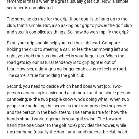
remember that’s when the grass usually gets cut. Now, a simple
sentence is complicated.
The same holds true for the grip. If our goal is to hang on to the
club, that’s simple. But, also asking our grip to power the golf club
and steer it complicates things. So, how do we simplify the grip?
First, your grip should help you feel the club head. Compare
holding the club to steering a car. To feel the car moving left and
right, you hold the steering wheel in your finger tips. When the
road gets icy our natural tendency is to grip tighter out of
fear. However, a tight grip no longer enables us to feel the road.
The same is true for holding the golf club.
Second, you need to decide which hand does what job. Two-
person cannoeing is easier and a lot more fun than single-person
cannoeing; IF the two people know who’s doing what. When two
people are paddling, the person in the front provides the power
and the person in the back steers. The same is true for how the
hands should work together in your golf swing. The forward
hand (the one closer to the golf hole) provides the power, while
the rear hand (usually the dominant hand) steers the club head.