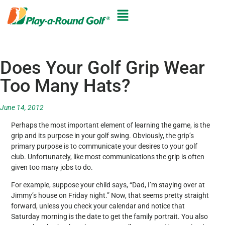
Does Your Golf Grip Wear
Too Many Hats?
June 14, 2012
Perhaps the most important element of learning the game, is the
grip and its purpose in your golf swing. Obviously, the grip’s
primary purpose is to communicate your desires to your golf
club. Unfortunately, like most communications the grip is often
given too many jobs to do.
For example, suppose your child says, “Dad, I’m staying over at
Jimmy’s house on Friday night.” Now, that seems pretty straight
forward, unless you check your calendar and notice that
Saturday morning is the date to get the family portrait. You also