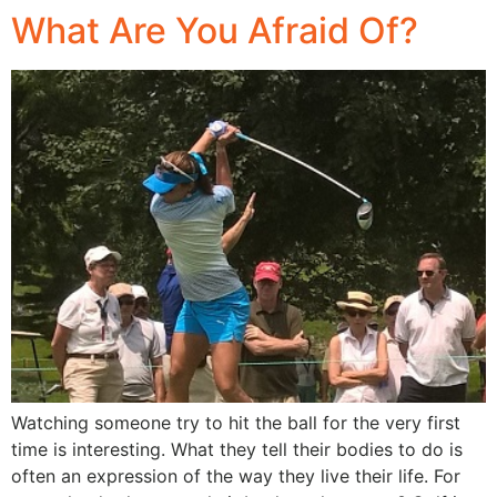
What Are You Afraid Of?
Watching someone try to hit the ball for the very first
time is interesting. What they tell their bodies to do is
often an expression of the way they live their life. For