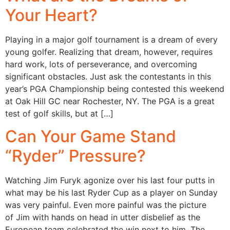
Your Heart?
Playing in a major golf tournament is a dream of every
young golfer. Realizing that dream, however, requires
hard work, lots of perseverance, and overcoming
significant obstacles. Just ask the contestants in this
year’s PGA Championship being contested this weekend
at Oak Hill GC near Rochester, NY. The PGA is a great
test of golf skills, but at […]
Can Your Game Stand
“Ryder” Pressure?
Watching Jim Furyk agonize over his last four putts in
what may be his last Ryder Cup as a player on Sunday
was very painful. Even more painful was the picture
of Jim with hands on head in utter disbelief as the
European team celebrated the win next to him. The