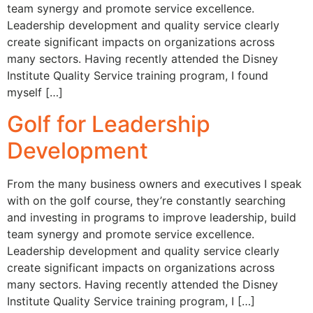
team synergy and promote service excellence.
Leadership development and quality service clearly
create significant impacts on organizations across
many sectors. Having recently attended the Disney
Institute Quality Service training program, I found
myself […]
Golf for Leadership
Development
From the many business owners and executives I speak
with on the golf course, they’re constantly searching
and investing in programs to improve leadership, build
team synergy and promote service excellence.
Leadership development and quality service clearly
create significant impacts on organizations across
many sectors. Having recently attended the Disney
Institute Quality Service training program, I […]