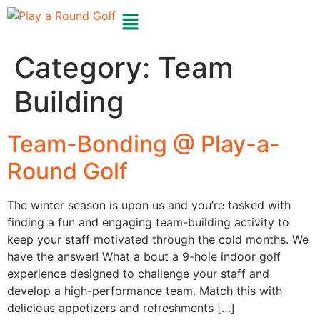
Category:
Team
Building
Team-Bonding @ Play-a-
Round Golf
The winter season is upon us and you’re tasked with
finding a fun and engaging team-building activity to
keep your staff motivated through the cold months. We
have the answer! What a bout a 9-hole indoor golf
experience designed to challenge your staff and
develop a high-performance team. Match this with
delicious appetizers and refreshments […]