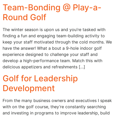
Team-Bonding @ Play-a-
Round Golf
The winter season is upon us and you’re tasked with
finding a fun and engaging team-building activity to
keep your staff motivated through the cold months. We
have the answer! What a bout a 9-hole indoor golf
experience designed to challenge your staff and
develop a high-performance team. Match this with
delicious appetizers and refreshments […]
Golf for Leadership
Development
From the many business owners and executives I speak
with on the golf course, they’re constantly searching
and investing in programs to improve leadership, build