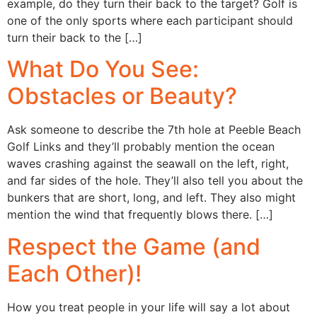
example, do they turn their back to the target? Golf is
one of the only sports where each participant should
turn their back to the […]
What Do You See:
Obstacles or Beauty?
Ask someone to describe the 7th hole at Peeble Beach
Golf Links and they’ll probably mention the ocean
waves crashing against the seawall on the left, right,
and far sides of the hole. They’ll also tell you about the
bunkers that are short, long, and left. They also might
mention the wind that frequently blows there. […]
Respect the Game (and
Each Other)!
How you treat people in your life will say a lot about