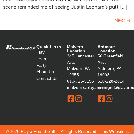
scene reminded me of seeing Justin Leonard’s putt […]
Next
→
Quick Links
Malvern
Ardmore
Location
Location
Play
245 Lancaster
56 Greenfield
Learn
Ave.
Ave.
Party
Malvern, PA
Ardmore, PA
About Us
19355
19003
Contact Us
610-725-9155
610-228-2814
malvern@playaroundgolf.net
ardmore@playaroun
© 2026 Play a Round Golf. – All rights Reserved | This Website is