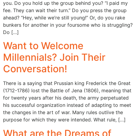
you. Do you hold up the group behind you? “I paid my
fee. They can wait their turn.” Do you press the group
ahead? “Hey, while we’re still young!” Or, do you rake
bunkers for another in your foursome who is struggling?
Do […]
Want to Welcome
Millennials? Join Their
Conversation!
There is a saying that Prussian king Frederick the Great
(1712-1786) lost the Battle of Jena (1806), meaning that
for twenty years after his death, the army perpetuated
his successful organization instead of adapting to meet
the changes in the art of war. Many rules outlive the
purpose for which they were intended. What rule, […]
What are the Dreams of