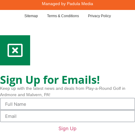
Managed by
Padula Media
Sitemap
Terms & Conditions
Privacy Policy
Sign Up for Emails!
Keep up with the latest news and deals from Play-a-Round Golf in
Ardmore and Malvern, PA!
Sign Up