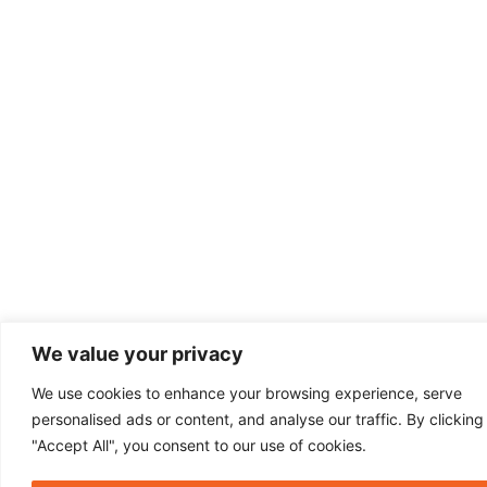
We value your privacy
We use cookies to enhance your browsing experience, serve
personalised ads or content, and analyse our traffic. By clicking
"Accept All", you consent to our use of cookies.