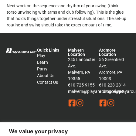
Next work on the sequence and rhythm of your swing (think
torso unwinding with arms and club following). This is the glue
that holds things together under stressful situations. The set-up
routine and swing should take the exact amount of time.
Quick Links
Malvern
Ardmore
Location
Location
Play
245 Lancaster
56 Greenfield
Learn
Ave.
Ave.
Party
Malvern, PA
Ardmore, PA
About Us
19355
19003
Contact Us
610-725-9155
610-228-2814
malvern@playaroundgolf.net
ardmore@playaroun
We value your privacy