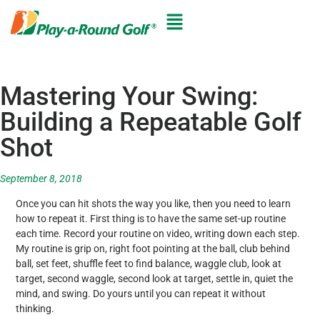
Mastering Your Swing:
Building a Repeatable Golf
Shot
September 8, 2018
Once you can hit shots the way you like, then you need to learn
how to repeat it. First thing is to have the same set-up routine
each time. Record your routine on video, writing down each step.
My routine is grip on, right foot pointing at the ball, club behind
ball, set feet, shuffle feet to find balance, waggle club, look at
target, second waggle, second look at target, settle in, quiet the
mind, and swing. Do yours until you can repeat it without
thinking.