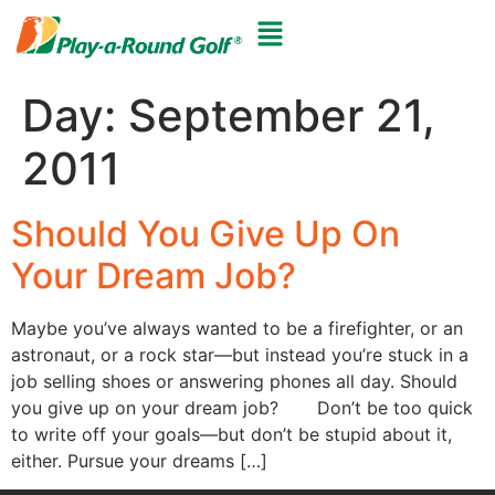
Day:
September 21,
2011
Should You Give Up On
Your Dream Job?
Maybe you’ve always wanted to be a firefighter, or an
astronaut, or a rock star—but instead you’re stuck in a
job selling shoes or answering phones all day. Should
you give up on your dream job? Don’t be too quick
to write off your goals—but don’t be stupid about it,
either. Pursue your dreams […]