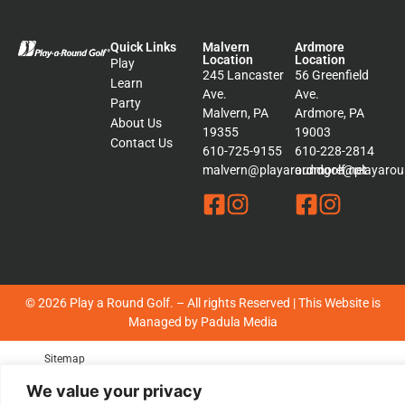
Quick Links
Malvern
Ardmore
Location
Location
Play
245 Lancaster
56 Greenfield
Learn
Ave.
Ave.
Party
Malvern, PA
Ardmore, PA
About Us
19355
19003
Contact Us
610-725-9155
610-228-2814
malvern@playaroundgolf.net
ardmore@playaroun
© 2026 Play a Round Golf. – All rights Reserved | This Website is
Managed by
Padula Media
Sitemap
Terms &
We value your privacy
Conditions